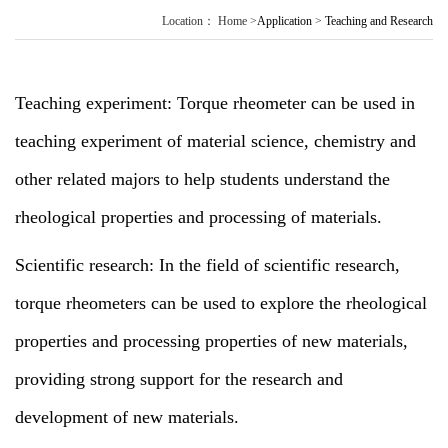
Location：
Home
>
Application
>
Teaching and Research
Teaching experiment: Torque rheometer can be used in
teaching experiment of material science, chemistry and
other related majors to help students understand the
rheological properties and processing of materials.
Scientific research: In the field of scientific research,
torque rheometers can be used to explore the rheological
properties and processing properties of new materials,
providing strong support for the research and
development of new materials.