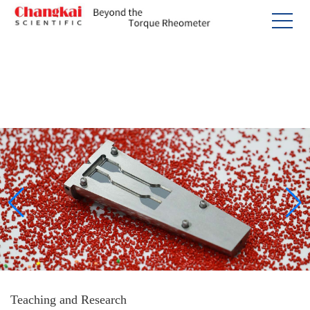
Teaching and Research