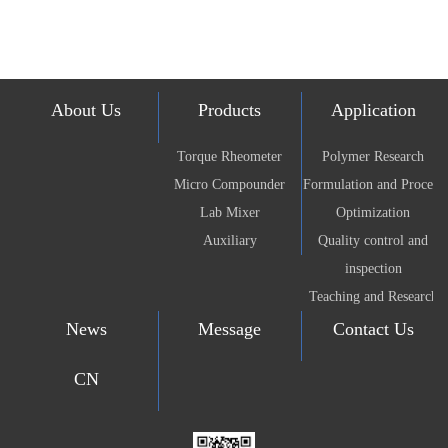
About Us
Products
Application
Torque Rheometer
Polymer Research
Micro Compounder
Formulation and Process
Lab Mixer
Optimization
Auxiliary
Quality control and
inspection
Teaching and Research
News
Message
Contact Us
CN